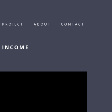
 PROJECT
ABOUT
CONTACT
D INCOME