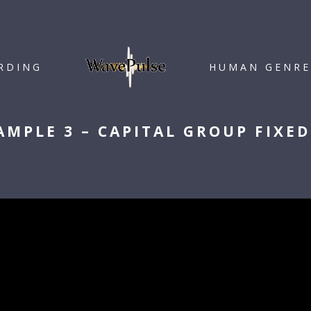
RDING
HUMAN GENRE
AMPLE 3 – CAPITAL GROUP FIXE