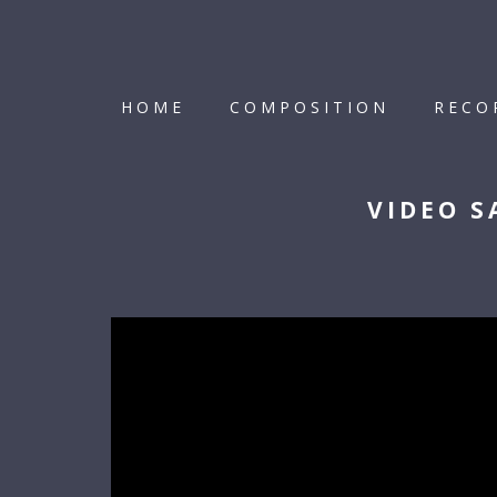
HOME
COMPOSITION
RECO
VIDEO S