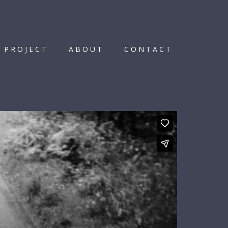
 PROJECT
ABOUT
CONTACT