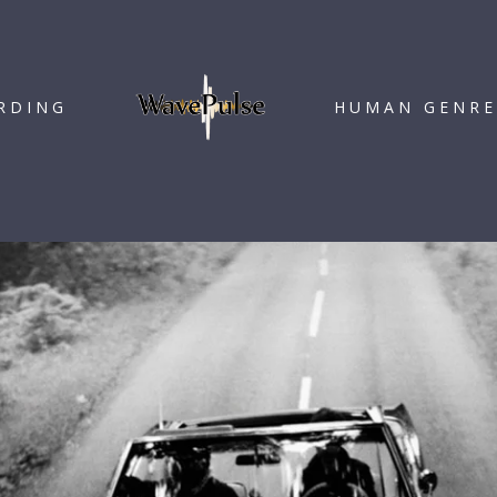
RDING
HUMAN GENRE