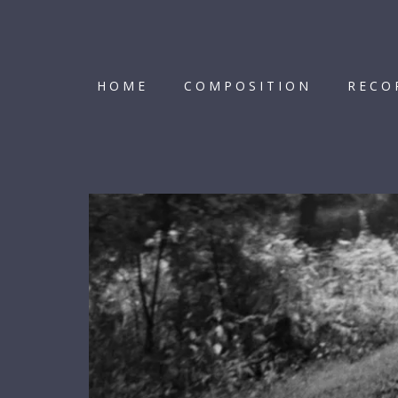
HOME
COMPOSITION
RECO