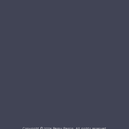
Copyright © 2025 Remy Perrin. All rights reserved